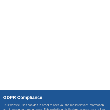
Get In Touch
HelpDesk
Knowledgebase
Follow Us
Join Our Team
Subscribe
Receive our latest updates about new services, current
happenings, events and other opportunities
GDPR Compliance
This website uses cookies in order to offer you the most relevant information
and improve your experience. This website or its third-party tools use cookies,