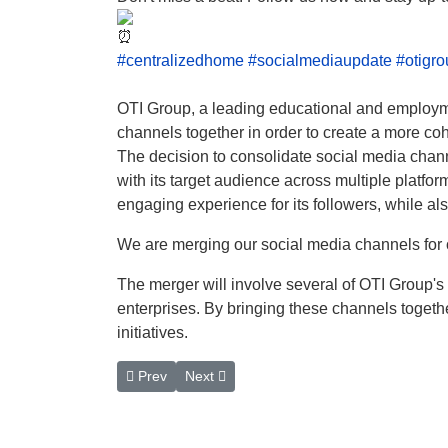
#centralizedhome
#socialmediaupdate
#otigr
OTI Group, a leading educational and employmen
channels together in order to create a more cohe
The decision to consolidate social media chann
with its target audience across multiple platf
engaging experience for its followers, while al
We are merging our social media channels for o
The merger will involve several of OTI Group's 
enterprises. By bringing these channels togeth
initiatives.
Previous article: Protecting Online Integrity: Te
Next article: OTI Group Branding Journey
Prev
Next