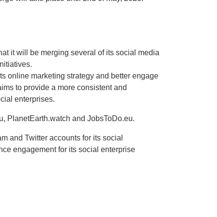
 it will be merging several of its social media
itiatives.
ts online marketing strategy and better engage
aims to provide a more consistent and
cial enterprises.
.eu, PlanetEarth.watch and JobsToDo.eu.
m and Twitter accounts for its social
nce engagement for its social enterprise
 and India Bengaluru Beam Telecom Pvt Ltd