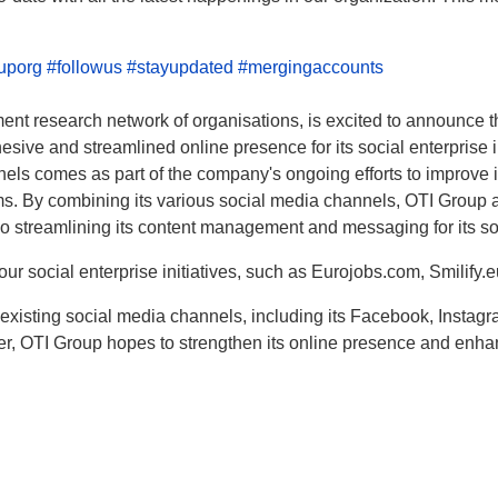
ouporg
#followus
#stayupdated
#mergingaccounts
t research network of organisations, is excited to announce that
sive and streamlined online presence for its social enterprise in
els comes as part of the company's ongoing efforts to improve i
orms. By combining its various social media channels, OTI Group 
so streamlining its content management and messaging for its so
ur social enterprise initiatives, such as Eurojobs.com, Smilify
existing social media channels, including its Facebook, Instagra
er, OTI Group hopes to strengthen its online presence and enha
mporary Ban on IPs of India Navi Mumbai Reliance Jio Infocomm Limited