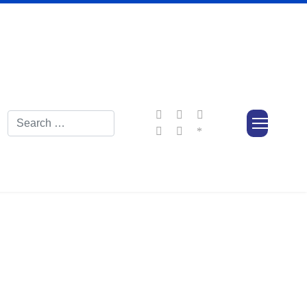
Search