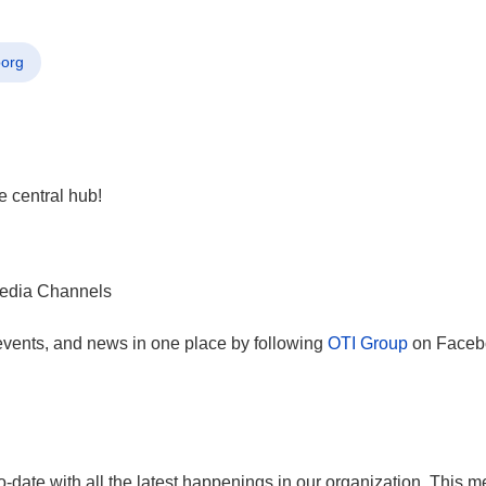
porg
e central hub!
, events, and news in one place by following
OTI Group
on Facebo
-date with all the latest happenings in our organization. This me