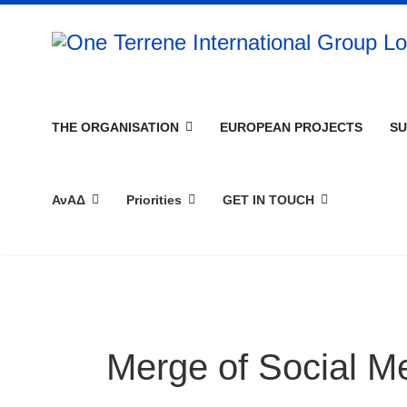
THE ORGANISATION
EUROPEAN PROJECTS
SU
ΑνΑΔ
Priorities
GET IN TOUCH
Merge of Social M