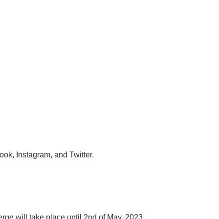
ok, Instagram, and Twitter.
rge will take place until 2nd of May, 2023.