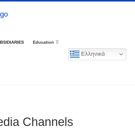
BSIDIARIES
Education
Ελληνικά
edia Channels