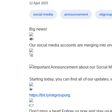
12 April 2023
social media
announcement
otigrou
Big news!
Our social media accounts are merging into on
Starting today, you can find all of our updates
https://bit.ly/otigrouporg
Don't miss a beat! Follow us now and stay up-to